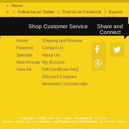
Home
::
Follow Us on Twitter
::
Find Us on Facebook
::
Explore
Pearltrees Collection
::
Follow Us on Google+
::
VIP Discount
Program
Shop
Customer Service
Share and
Connect
Home
Shipping and Returns
Featured
Contact Us
Specials
About Us
New Arrivals
My Account
View All
Gift Certificate FAQ
Discount Coupons
Newsletter Unsubscribe
Copyright © 2026
Killer Bee Hobby
. Powered by
Zen Cart
.
Mobile Friendly Zen cart templates
by Picaflor Azul. Updated by
McNumbers Ware
.