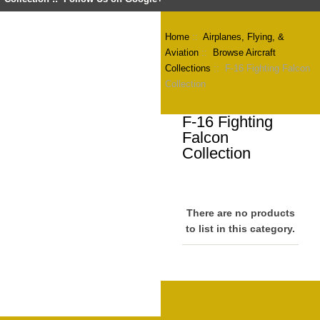
Home
::
Airplanes, Flying, &
Aviation
::
Browse Aircraft
Collections
:: F-16 Fighting Falcon
Collection
F-16 Fighting
Falcon
Collection
There are no products
to list in this category.