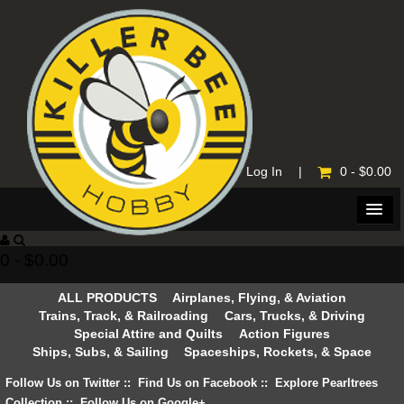
Home
|
Log In
|
0 - $0.00
0 - $0.00
ALL PRODUCTS
Airplanes, Flying, & Aviation
Trains, Track, & Railroading
Cars, Trucks, & Driving
Special Attire and Quilts
Action Figures
Ships, Subs, & Sailing
Spaceships, Rockets, & Space
Follow Us on Twitter
::
Find Us on Facebook
::
Explore Pearltrees
Collection
::
Follow Us on Google+