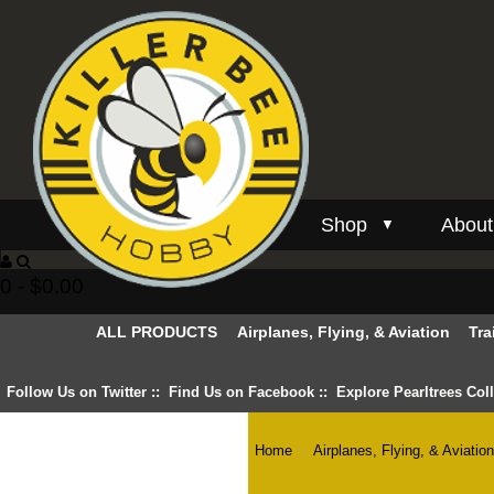
Shop
About
▼
0 - $0.00
ALL PRODUCTS
Airplanes, Flying, & Aviation
Tra
Follow Us on Twitter
::
Find Us on Facebook
::
Explore Pearltrees Col
Home
::
Airplanes, Flying, & Aviatio