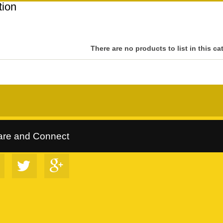
tion
There are no products to list in this ca
rltrees Collection
::
Follow Us on Google+
::
VIP Discount Program
are and Connect