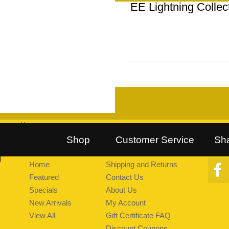
EE Lightning Collec
Home
::
Follow Us on Twitter
::
Find Us on Facebook
::
Explore Pea
Shop
Customer Service
Sh
Home
Shipping and Returns
Featured
Contact Us
Specials
About Us
New Arrivals
My Account
View All
Gift Certificate FAQ
Discount Coupons