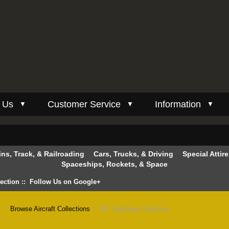
 Us
Customer Service
Information
▼
▼
▼
ins, Track, & Railroading
Cars, Trucks, & Driving
Special Attir
Spaceships, Rockets, & Space
lection
::
Follow Us on Google+
n
::
Browse Aircraft Collections
:: EE Lightning Collection