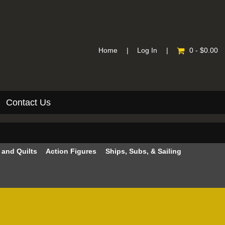
Home
|
Log In
|
0 - $0.00
Contact Us
e and Quilts
Action Figures
Ships, Subs, & Sailing