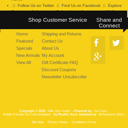
::
Follow Us on Twitter
::
Find Us on Facebook
::
Explore
Pearltrees Collection
::
Follow Us on Google+
::
VIP Discount
Program
Shop
Customer Service
Share and
Connect
Home
Shipping and Returns
Featured
Contact Us
Specials
About Us
New Arrivals
My Account
View All
Gift Certificate FAQ
Discount Coupons
Newsletter Unsubscribe
Copyright © 2026
Killer Bee Hobby
. Powered by
Zen Cart
.
Mobile Friendly Zen cart templates
by Picaflor Azul. Updated by
McNumbers Ware
.
Site Map
Privacy Notice
Conditions of Use