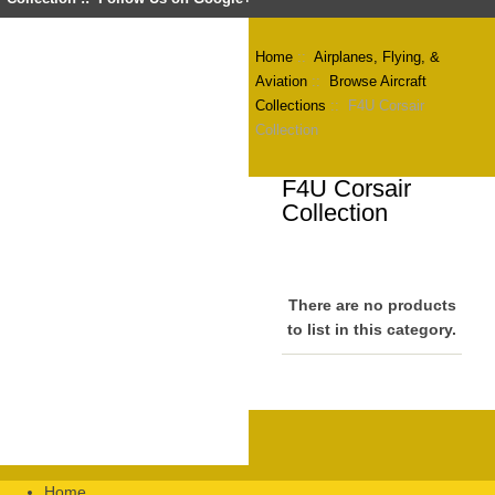
Home
::
Airplanes, Flying, &
Aviation
::
Browse Aircraft
Collections
:: F4U Corsair
Collection
F4U Corsair
Collection
There are no products
to list in this category.
Home