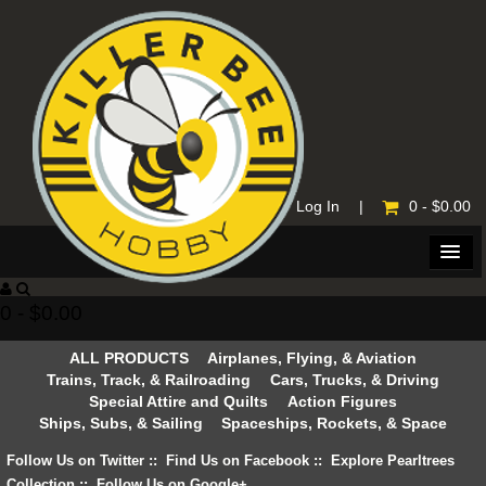
Home
|
Log In
|
0 - $0.00
0 - $0.00
ALL PRODUCTS
Airplanes, Flying, & Aviation
Trains, Track, & Railroading
Cars, Trucks, & Driving
Special Attire and Quilts
Action Figures
Ships, Subs, & Sailing
Spaceships, Rockets, & Space
Follow Us on Twitter
::
Find Us on Facebook
::
Explore Pearltrees
Collection
::
Follow Us on Google+