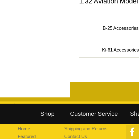
1:32 Aviation Model
B-25 Accessories 
Ki-61 Accessories
Home
::
Follow Us on Twitter
::
Find Us on Facebook
::
Explore Pea
Shop
Customer Service
Sh
Home
Shipping and Returns
Featured
Contact Us