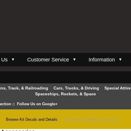
 Us
Customer Service
Information
▼
▼
▼
ins, Track, & Railroading
Cars, Trucks, & Driving
Special Attir
Spaceships, Rockets, & Space
lection
::
Follow Us on Google+
n
::
Browse Kit Decals and Details
:: 1:32 Aviation Model Accessories