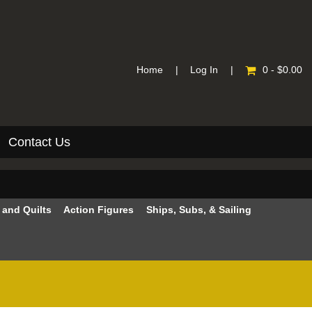
Home
|
Log In
|
0 - $0.00
Contact Us
e and Quilts
Action Figures
Ships, Subs, & Sailing