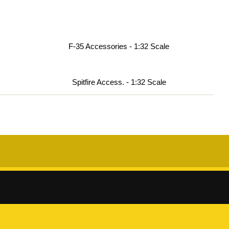
F-35 Accessories - 1:32 Scale
Spitfire Access. - 1:32 Scale