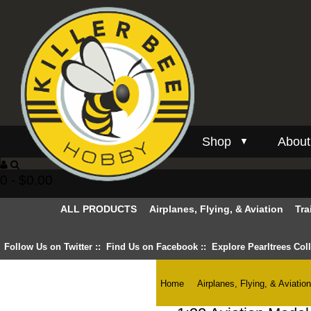
Shop
About
▼
0 - $0.00
ALL PRODUCTS
Airplanes, Flying, & Aviation
Tra
Follow Us on Twitter
::
Find Us on Facebook
::
Explore Pearltrees Col
Home
::
Airplanes, Flying, & Aviatio