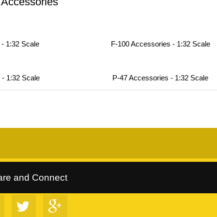
 Accessories
- 1:32 Scale
F-100 Accessories - 1:32 Scale
 - 1:32 Scale
P-47 Accessories - 1:32 Scale
rltrees Collection
::
Follow Us on Google+
::
VIP Discount Program
are and Connect