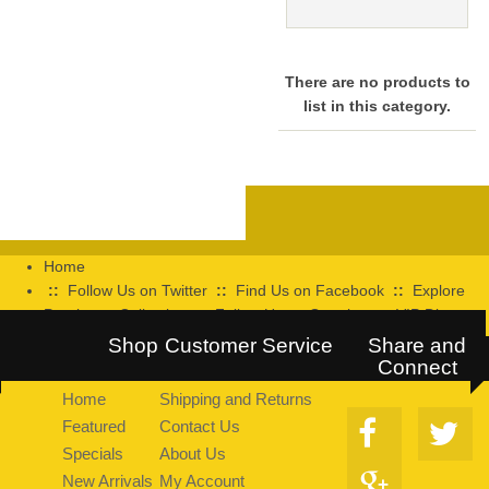
There are no products to
list in this category.
Home
::
Follow Us on Twitter
::
Find Us on Facebook
::
Explore
Pearltrees Collection
::
Follow Us on Google+
::
VIP Discount
Program
Shop
Customer Service
Share and
Connect
Home
Shipping and Returns
Featured
Contact Us
Specials
About Us
New Arrivals
My Account