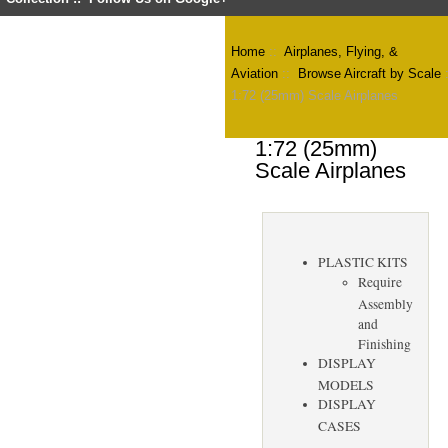
Home
::
Airplanes, Flying, &
Aviation
::
Browse Aircraft by Scale
1:72 (25mm) Scale Airplanes
1:72 (25mm)
Scale Airplanes
PLASTIC KITS
Require
Assembly
and
Finishing
DISPLAY
MODELS
DISPLAY
CASES