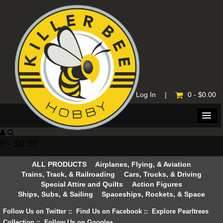
Home
|
Log In
|
0 - $0.00
0 - $0.00
ALL PRODUCTS
Airplanes, Flying, & Aviation
Trains, Track, & Railroading
Cars, Trucks, & Driving
Special Attire and Quilts
Action Figures
Ships, Subs, & Sailing
Spaceships, Rockets, & Space
Follow Us on Twitter
::
Find Us on Facebook
::
Explore Pearltrees
Collection
::
Follow Us on Google+