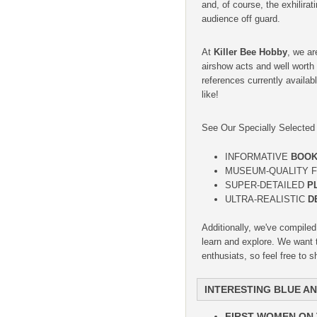
and, of course, the exhilira
audience off guard.
At
Killer Bee Hobby
, we ar
airshow acts and well worth
references currently availab
like!
See Our Specially Selecte
INFORMATIVE
BOO
MUSEUM-QUALITY F
SUPER-DETAILED
P
ULTRA-REALISTIC
D
Additionally, we've compile
learn and explore. We want t
enthusiats, so feel free to 
INTERESTING BLUE A
FIRST WOMEN ON 