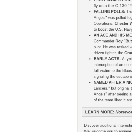
fly as a the C-130 "F
FALLING POLLS:
The
Angels" was pulled tog
Operations,
Chester W
to boost the U.S. Navy
AN ACE AND HIS M
Commander
Roy "But
pilot. He was tasked wi
driven fighter, the
Gru
EARLY ACTS:
A typ
interception of an ene
fall victim to the Blu
signaling the escape o
NAMED AFTER A NI
Lancers," but origina
Angels" after seeing 
of the team liked it an
LEARN MORE:
Notewor
Discover additional interest
We welcome you to engage an