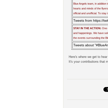
Blue Angels team, in addition t
hearts and minds of the flyers
official and unofficial. To stay
Tweets from https://tw
STAY IN THE ACTION:
One o
and happenings. We have selec
the events surrounding the Bl
Tweets about "#BlueA
Here's where we get to hear
It's your contributions that 