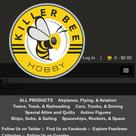
Home
|
Log In
|
0 - $0.00
0 - $0.00
ALL PRODUCTS
Airplanes, Flying, & Aviation
Trains, Track, & Railroading
Cars, Trucks, & Driving
Special Attire and Quilts
Action Figures
Ships, Subs, & Sailing
Spaceships, Rockets, & Space
Follow Us on Twitter
::
Find Us on Facebook
::
Explore Pearltrees
Collection
::
Follow Us on Google+