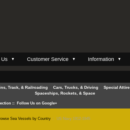
 Us
Customer Service
Information
▼
▼
▼
ins, Track, & Railroading
Cars, Trucks, & Driving
Special Attir
Spaceships, Rockets, & Space
lection
::
Follow Us on Google+
rowse Sea Vessels by Country
:: US Navy 1912-1945