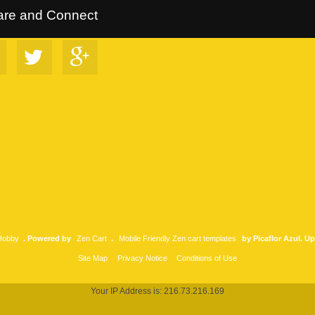
rltrees Collection
::
Follow Us on Google+
::
VIP Discount Program
are and Connect
 Hobby
. Powered by
Zen Cart
.
Mobile Friendly Zen cart templates
by Picaflor Azul. U
Site Map
Privacy Notice
Conditions of Use
Your IP Address is: 216.73.216.169