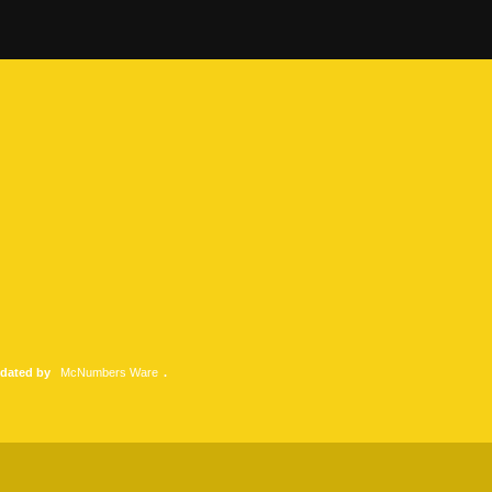
pdated by
McNumbers Ware
.