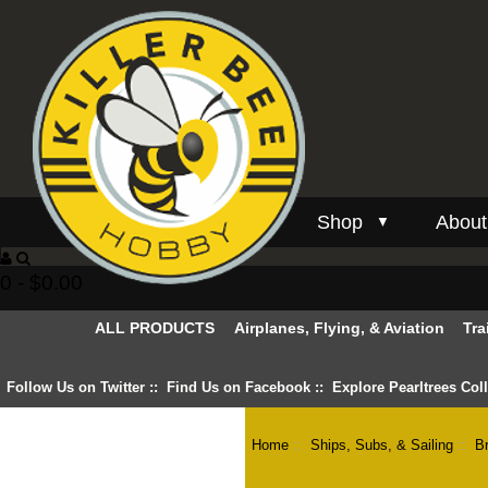
Shop
About
▼
0 - $0.00
ALL PRODUCTS
Airplanes, Flying, & Aviation
Tra
Follow Us on Twitter
::
Find Us on Facebook
::
Explore Pearltrees Col
Home
::
Ships, Subs, & Sailing
::
B