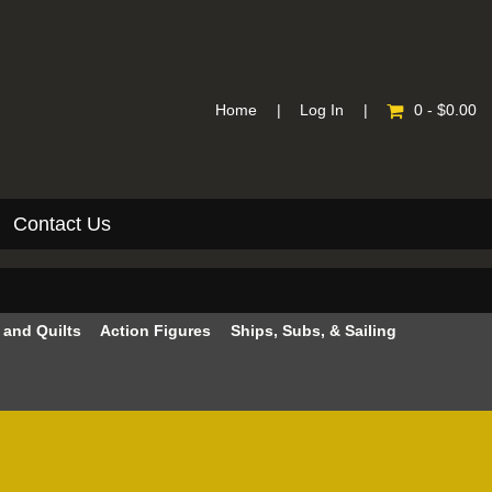
Home
|
Log In
|
0 - $0.00
Contact Us
e and Quilts
Action Figures
Ships, Subs, & Sailing