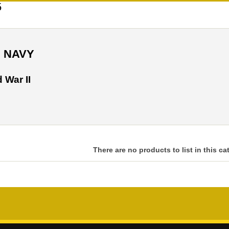
5
S NAVY
 War II
There are no products to list in this ca