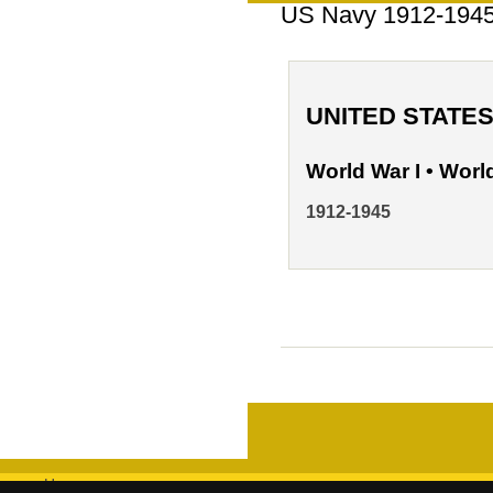
US Navy 1912-194
UNITED STATE
World War I • World
1912-1945
Home