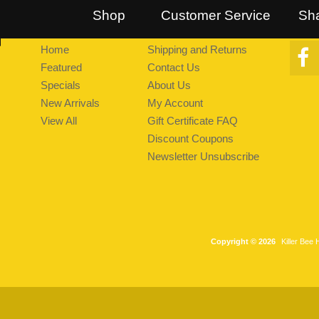
::
Follow Us on Twitter
::
Find Us on Facebook
::
Explore Pea
Shop
Customer Service
Sh
Home
Shipping and Returns
Featured
Contact Us
Specials
About Us
New Arrivals
My Account
View All
Gift Certificate FAQ
Discount Coupons
Newsletter Unsubscribe
Copyright © 2026
Killer Bee