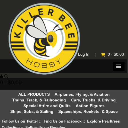
Home
|
Log In
|
0 - $0.00
0 - $0.00
ALL PRODUCTS
Airplanes, Flying, & Aviation
Trains, Track, & Railroading
Cars, Trucks, & Driving
Special Attire and Quilts
Action Figures
Ships, Subs, & Sailing
Spaceships, Rockets, & Space
Follow Us on Twitter
::
Find Us on Facebook
::
Explore Pearltrees
Collection
::
Follow Us on Google+