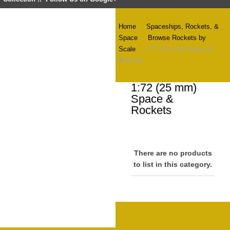
Home
::
Spaceships, Rockets, &
Space
::
Browse Rockets by
Scale
:: 1:72 (25 mm) Space &
Rockets
1:72 (25 mm)
Space &
Rockets
There are no products
to list in this category.