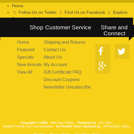
Home
::
Follow Us on Twitter
::
Find Us on Facebook
::
Explore
Pearltrees Collection
::
Follow Us on Google+
::
VIP Discount
Program
Shop
Customer Service
Share and
Connect
Home
Shipping and Returns
Featured
Contact Us
Specials
About Us
New Arrivals
My Account
View All
Gift Certificate FAQ
Discount Coupons
Newsletter Unsubscribe
Copyright © 2026
Killer Bee Hobby
. Powered by
Zen Cart
.
Mobile Friendly Zen cart templates
by Picaflor Azul. Updated by
McNumbers Ware
.