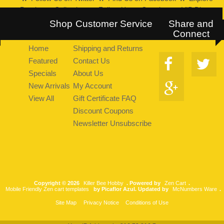
Pearltrees Collection
::
Follow Us on Google+
::
VIP Discount
Program
Shop
Customer Service
Share and
Connect
Home
Shipping and Returns
Featured
Contact Us
Specials
About Us
New Arrivals
My Account
View All
Gift Certificate FAQ
Discount Coupons
Newsletter Unsubscribe
Copyright © 2026
Killer Bee Hobby
. Powered by
Zen Cart
.
Mobile Friendly Zen cart templates
by Picaflor Azul. Updated by
McNumbers Ware
.
Site Map
Privacy Notice
Conditions of Use