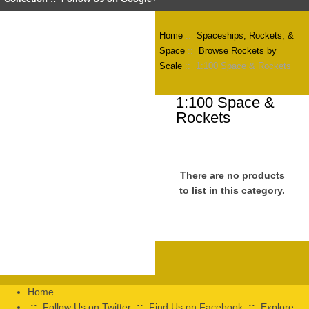
Home
::
Spaceships, Rockets, &
Space
::
Browse Rockets by
Scale
:: 1:100 Space & Rockets
1:100 Space &
Rockets
There are no products
to list in this category.
Home
::
Follow Us on Twitter
::
Find Us on Facebook
::
Explore