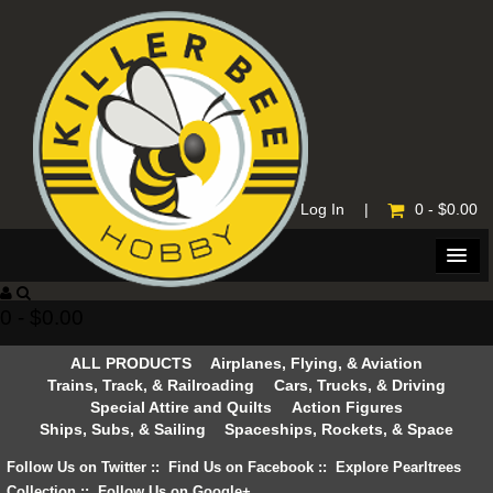
Home
|
Log In
|
0 - $0.00
0 - $0.00
ALL PRODUCTS
Airplanes, Flying, & Aviation
Trains, Track, & Railroading
Cars, Trucks, & Driving
Special Attire and Quilts
Action Figures
Ships, Subs, & Sailing
Spaceships, Rockets, & Space
Follow Us on Twitter
::
Find Us on Facebook
::
Explore Pearltrees
Collection
::
Follow Us on Google+