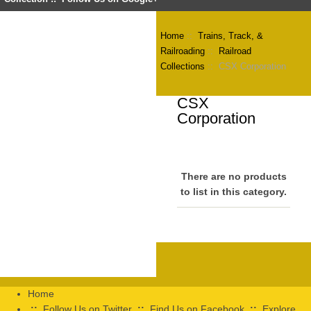
Home
::
Trains, Track, &
Railroading
::
Railroad
Collections
:: CSX Corporation
CSX
Corporation
There are no products
to list in this category.
Home
::
Follow Us on Twitter
::
Find Us on Facebook
::
Explore