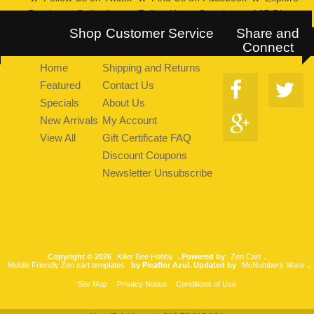
Pearltrees Collection
::
Follow Us on Google+
::
VIP Discount
Program
Shop
Customer Service
Share and
Connect
Home
Shipping and Returns
Featured
Contact Us
Specials
About Us
New Arrivals
My Account
View All
Gift Certificate FAQ
Discount Coupons
Newsletter Unsubscribe
Copyright © 2026
Killer Bee Hobby
. Powered by
Zen Cart
.
Mobile Friendly Zen cart templates
by Picaflor Azul. Updated by
McNumbers Ware
.
Site Map
Privacy Notice
Conditions of Use