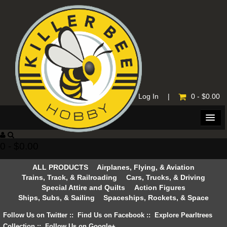
Home
|
Log In
|
0 - $0.00
0 - $0.00
ALL PRODUCTS
Airplanes, Flying, & Aviation
Trains, Track, & Railroading
Cars, Trucks, & Driving
Special Attire and Quilts
Action Figures
Ships, Subs, & Sailing
Spaceships, Rockets, & Space
Follow Us on Twitter
::
Find Us on Facebook
::
Explore Pearltrees
Collection
::
Follow Us on Google+