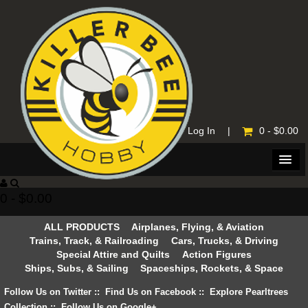
Home
|
Log In
|
0 - $0.00
0 - $0.00
ALL PRODUCTS
Airplanes, Flying, & Aviation
Trains, Track, & Railroading
Cars, Trucks, & Driving
Special Attire and Quilts
Action Figures
Ships, Subs, & Sailing
Spaceships, Rockets, & Space
Follow Us on Twitter
::
Find Us on Facebook
::
Explore Pearltrees
Collection
::
Follow Us on Google+