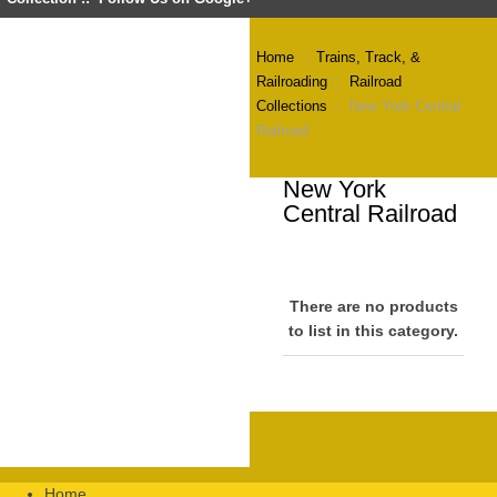
Home
::
Trains, Track, &
Railroading
::
Railroad
Collections
:: New York Central
Railroad
New York
Central Railroad
There are no products
to list in this category.
Home