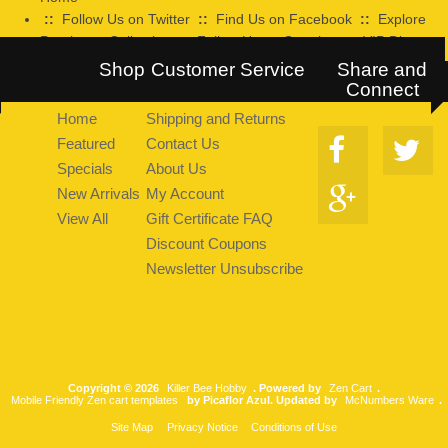
::
Follow Us on Twitter
::
Find Us on Facebook
::
Explore
Pearltrees Collection
::
Follow Us on Google+
::
VIP Discount
Program
Shop
Customer Service
Share and
Connect
Home
Shipping and Returns
Featured
Contact Us
Specials
About Us
New Arrivals
My Account
View All
Gift Certificate FAQ
Discount Coupons
Newsletter Unsubscribe
Copyright © 2026
Killer Bee Hobby
. Powered by
Zen Cart
.
Mobile Friendly Zen cart templates
by Picaflor Azul. Updated by
McNumbers Ware
.
Site Map
Privacy Notice
Conditions of Use