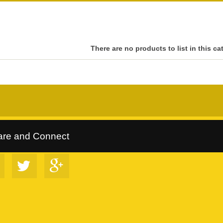
There are no products to list in this ca
rltrees Collection
::
Follow Us on Google+
::
VIP Discount Program
are and Connect