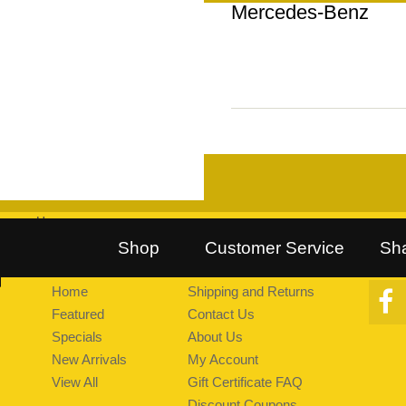
Mercedes-Benz
Home
::
Follow Us on Twitter
::
Find Us on Facebook
::
Explore Pea
Shop
Customer Service
Sh
Home
Shipping and Returns
Featured
Contact Us
Specials
About Us
New Arrivals
My Account
View All
Gift Certificate FAQ
Discount Coupons