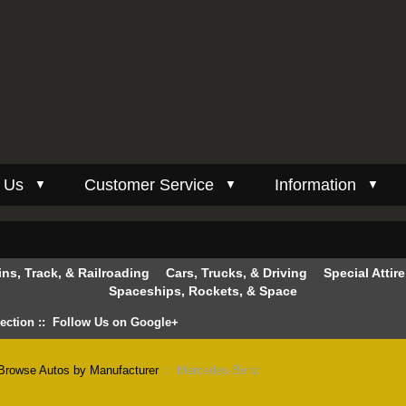
 Us
Customer Service
Information
▼
▼
▼
ins, Track, & Railroading
Cars, Trucks, & Driving
Special Attir
Spaceships, Rockets, & Space
lection
::
Follow Us on Google+
Browse Autos by Manufacturer
:: Mercedes-Benz