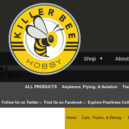
Shop
About
▼
0 - $0.00
ALL PRODUCTS
Airplanes, Flying, & Aviation
Tra
Follow Us on Twitter
::
Find Us on Facebook
::
Explore Pearltrees Col
Home
::
Cars, Trucks, & Driving
::