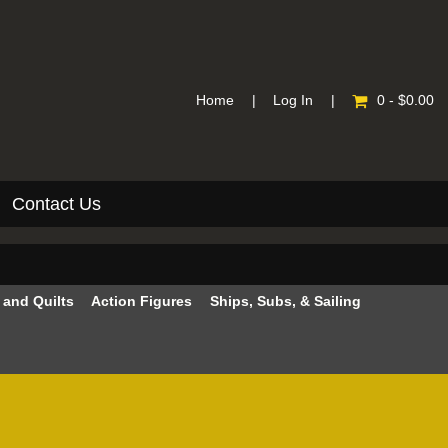
Home
|
Log In
|
0 - $0.00
Contact Us
e and Quilts
Action Figures
Ships, Subs, & Sailing