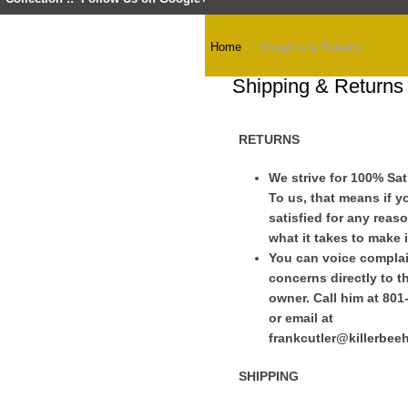
Home
:: Shipping & Returns
Shipping & Returns
RETURNS
We strive for 100% Sat
To us, that means if y
satisfied for any reaso
what it takes to make i
You can voice complai
concerns directly to t
owner. Call him at 801
or email at
frankcutler@killerbe
SHIPPING