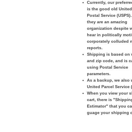
Currently, our preferr
is the good old United
Postal Service (USPS)
they are an amazing
organization despite 
hear in politically mot
corporately colluded 
reports.
Shipping is based on 
and zip code, and is c
using Postal Service
parameters.
As a backup, we also 
United Parcel Service 
When you view your 
cart, there is "Shippin
Estimator" that you c
guage your shipping c