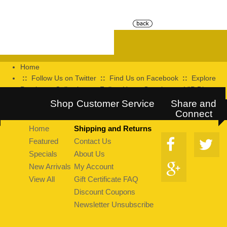
Home
::
Follow Us on Twitter
::
Find Us on Facebook
::
Explore
Pearltrees Collection
::
Follow Us on Google+
::
VIP Discount
Program
Shop
Customer Service
Share and
Connect
Home
Shipping and Returns
Featured
Contact Us
Specials
About Us
New Arrivals
My Account
View All
Gift Certificate FAQ
Discount Coupons
Newsletter Unsubscribe