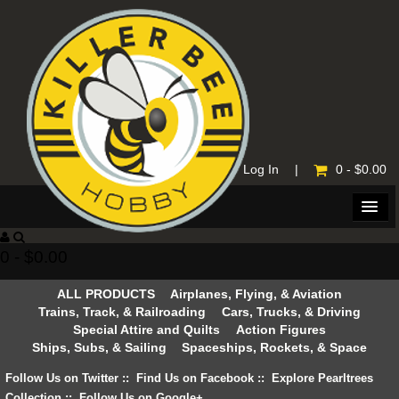
Home
|
Log In
|
0 - $0.00
0 - $0.00
ALL PRODUCTS
Airplanes, Flying, & Aviation
Trains, Track, & Railroading
Cars, Trucks, & Driving
Special Attire and Quilts
Action Figures
Ships, Subs, & Sailing
Spaceships, Rockets, & Space
Follow Us on Twitter
::
Find Us on Facebook
::
Explore Pearltrees
Collection
::
Follow Us on Google+